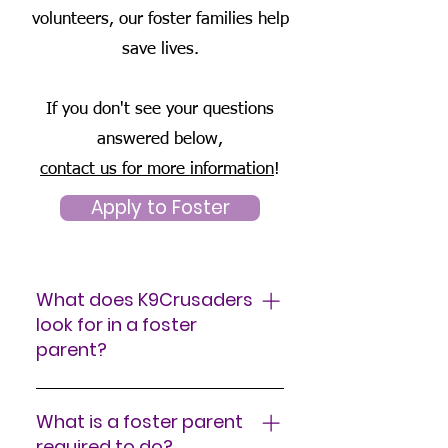
volunteers, our foster families help
save lives.
If you don't see your questions
answered below,
contact us for more information
!
Apply to Foster
What does K9Crusaders
look for in a foster
parent?
If you love animals and have
the space and quality time to
What is a foster parent
spend with a foster dog, you
required to do?