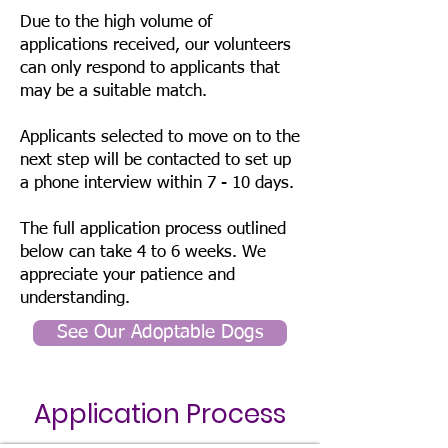
Due to the high volume of
applications received, our volunteers
can only respond to applicants that
may be a suitable match.
Applicants selected to move on to the
next step will be contacted to set up
a phone interview within 7 - 10 days.
The full application process outlined
below can take 4 to 6 weeks. We
appreciate your patience and
understanding.
See Our Adoptable Dogs
Application Process