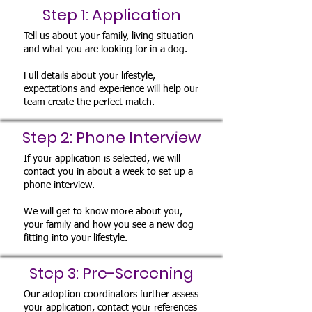
Step 1: Application
Tell us about your family, living situation
and what you are looking for in a dog.
Full details about your lifestyle,
expectations and experience will help our
team create the perfect match.
Step 2: Phone Interview
If your application is selected, we will
contact you in about a week to set up a
phone interview.
We will get to know more about you,
your family and how you see a new dog
fitting into your lifestyle.
Step 3: Pre-Screening
Our adoption coordinators further assess
your application, contact your references