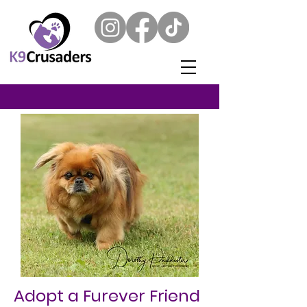
Adopt a Furever Friend