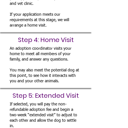
and vet clinic.
If your application meets our
requirements at this stage, we will
arrange a home visit.
Step 4: Home Visit
An adoption coordinator visits your
home to meet all members of your
family, and answer any questions.
You may also meet the potential dog at
this point, to see how it interacts with
you and your other animals.
Step 5: Extended Visit
If selected, you will pay the non-
refundable adoption fee and begin a
two-week “extended visit” to adjust to
each other and allow the dog to settle
in.