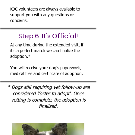
K9C volunteers are always available to
support you with any questions or
concerns.
Step 6: It's Official!
At any time during the extended visit, if
it's a perfect match we can finalize the
adoption.*
You will receive your dog's paperwork,
medical files and certificate of adoption.
* Dogs still requiring vet follow-up are
considered 'foster to adopt'. Once
vetting is complete, the adoption is
finalized.