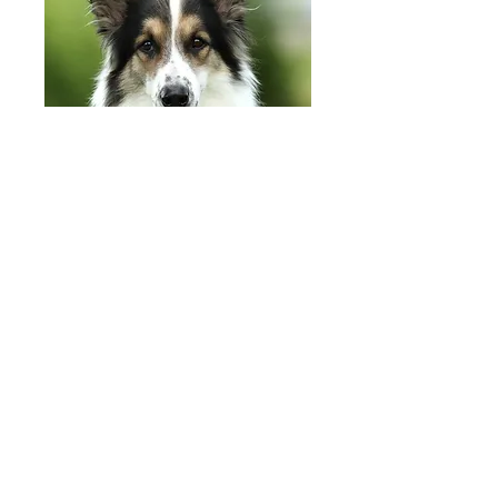
Adoption Fees
Our adoption fee includes
full vetting,
s
pay/neuter, a
ll mandatory vaccines,
f
lea treatment, d
eworming, m
icrochip
and
30 days
free pet insurance
Under 1 year
$750
​Adult (1 - 9 yrs) $600
Spe
cial Needs $400
Seniors (10+ yrs) $350