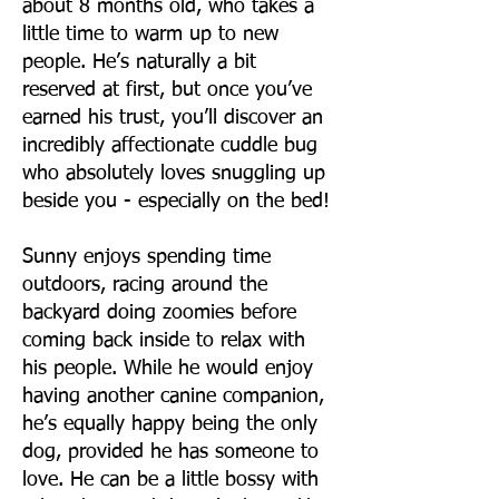
about 8 months old, who takes a
little time to warm up to new
people. He’s naturally a bit
reserved at first, but once you’ve
earned his trust, you’ll discover an
incredibly affectionate cuddle bug
who absolutely loves snuggling up
beside you - especially on the bed!
Sunny enjoys spending time
outdoors, racing around the
backyard doing zoomies before
coming back inside to relax with
his people. While he would enjoy
having another canine companion,
he’s equally happy being the only
dog, provided he has someone to
love. He can be a little bossy with