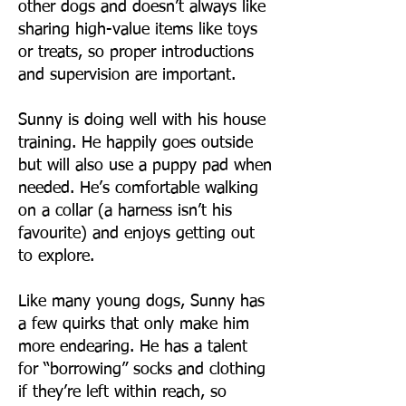
other dogs and doesn’t always like
sharing high-value items like toys
or treats, so proper introductions
and supervision are important.
Sunny is doing well with his house
training. He happily goes outside
but will also use a puppy pad when
needed. He’s comfortable walking
on a collar (a harness isn’t his
favourite) and enjoys getting out
to explore.
Like many young dogs, Sunny has
a few quirks that only make him
more endearing. He has a talent
for “borrowing” socks and clothing
if they’re left within reach, so