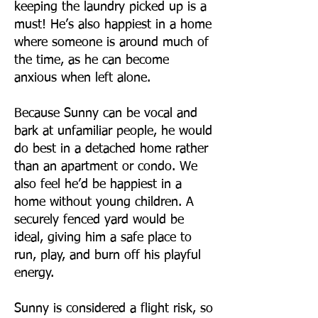
keeping the laundry picked up is a
must! He’s also happiest in a home
where someone is around much of
the time, as he can become
anxious when left alone.
Because Sunny can be vocal and
bark at unfamiliar people, he would
do best in a detached home rather
than an apartment or condo. We
also feel he’d be happiest in a
home without young children. A
securely fenced yard would be
ideal, giving him a safe place to
run, play, and burn off his playful
energy.
Sunny is considered a flight risk, so