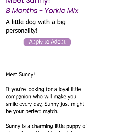
Meet Sunny!
8 Months - Yorkie Mix
A little dog with a big
personality!
Apply to Adopt
Meet Sunny!
If you’re looking for a loyal little
companion who will make you
smile every day, Sunny just might
be your perfect match.
Sunny is a charming little puppy of