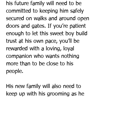
his future family will need to be
committed to keeping him safely
secured on walks and around open
doors and gates. If you’re patient
enough to let this sweet boy build
trust at his own pace, you’ll be
rewarded with a loving, loyal
companion who wants nothing
more than to be close to his
people.
His new family will also need to
keep up with his grooming as he
does have a long growing coat (as
seen in pics), and regular
professional grooming would be
recommended to keep him
comfortable and free of mats.