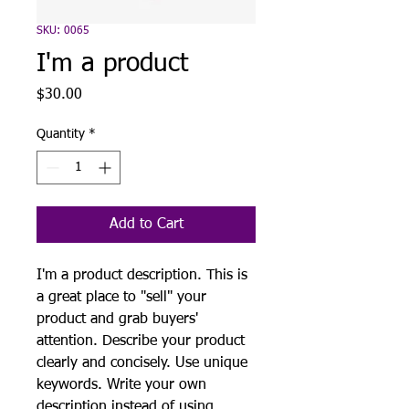
SKU: 0065
I'm a product
Price
$30.00
Quantity
*
Add to Cart
I'm a product description. This is
a great place to "sell" your
product and grab buyers'
attention. Describe your product
clearly and concisely. Use unique
keywords. Write your own
description instead of using