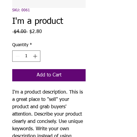
SKU: 0061
I'm a product
Regular
Sale
 $4.00 
$2.80
Price
Price
Quantity
*
Add to Cart
I'm a product description. This is
a great place to "sell" your
product and grab buyers'
attention. Describe your product
clearly and concisely. Use unique
keywords. Write your own
description instead of using