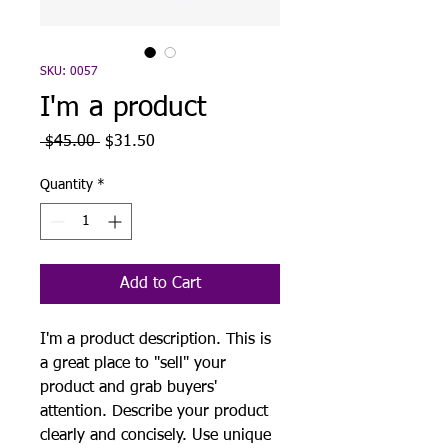
SKU: 0057
I'm a product
Regular
Sale
 $45.00 
$31.50
Price
Price
Quantity
*
Add to Cart
I'm a product description. This is
a great place to "sell" your
product and grab buyers'
attention. Describe your product
clearly and concisely. Use unique