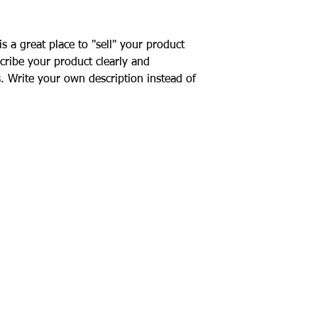
your customers that 
confidence.
is a great place to "sell" your product
cribe your product clearly and
. Write your own description instead of
R
quiries
ogs featured on our website are K9Crusaders a