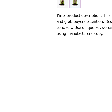
I'm a product description. This 
and grab buyers' attention. Des
concisely. Use unique keywords
using manufacturers' copy.
Contact Us
General Inquiries
4k9.crusaders@gmail.com
Foster & Adoption In
k9c.fosterle
ad@gmail.com
All d