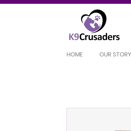
HOME
OUR STOR