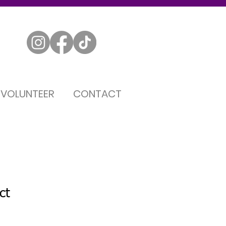
VOLUNTEER
CONTACT
ct