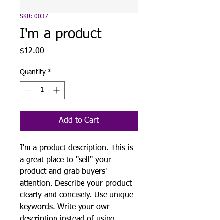
SKU: 0037
I'm a product
Price
$12.00
Quantity
*
Add to Cart
I'm a product description. This is
a great place to "sell" your
product and grab buyers'
attention. Describe your product
clearly and concisely. Use unique
keywords. Write your own
description instead of using