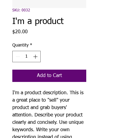
SKU: 0032
I'm a product
Price
$20.00
Quantity
*
Add to Cart
I'm a product description. This is
a great place to "sell" your
product and grab buyers'
attention. Describe your product
clearly and concisely. Use unique
keywords. Write your own
description instead of using