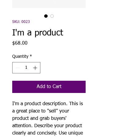
SKU: 0023
I'm a product
Price
$68.00
Quantity
*
Add to Cart
I'm a product description. This is
a great place to "sell" your
product and grab buyers'
attention. Describe your product
clearly and concisely. Use unique