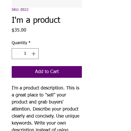
SKU: 0022
I'm a product
Price
$35.00
Quantity
*
Add to Cart
I'm a product description. This is
a great place to "sell" your
product and grab buyers'
attention. Describe your product
clearly and concisely. Use unique
keywords. Write your own
description instead of using